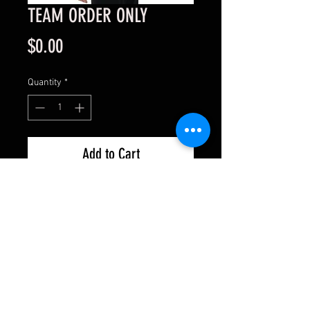
TEAM ORDER ONLY
Price
$0.00
Quantity
*
Add to Cart
This is for shipping details only.
Please go through with the
transaction and enter shipping
details; it will not charge you.
ONLY ORDER ONE ITEM!